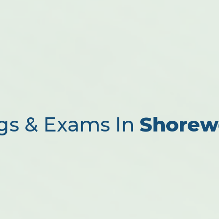
gs & Exams In
Shorew