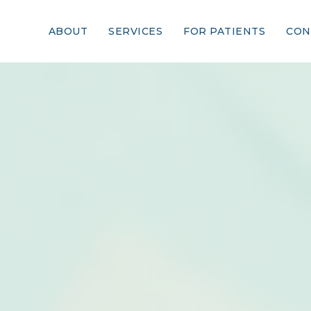
ABOUT
SERVICES
FOR PATIENTS
CON