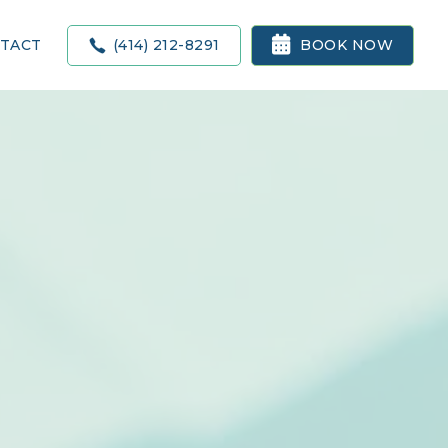

(414) 212-8291
BOOK NOW
TACT