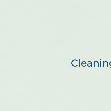
Cleanin