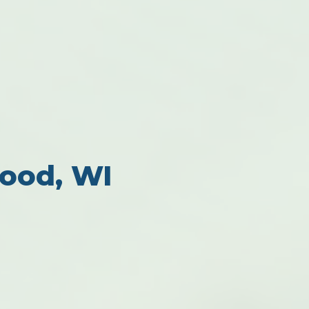
ood, WI