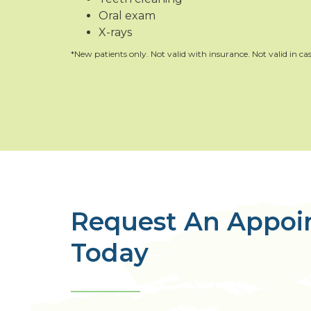
Oral exam
X-rays
*New patients only. Not valid with insurance. Not valid in cas
Request An Appo
Today