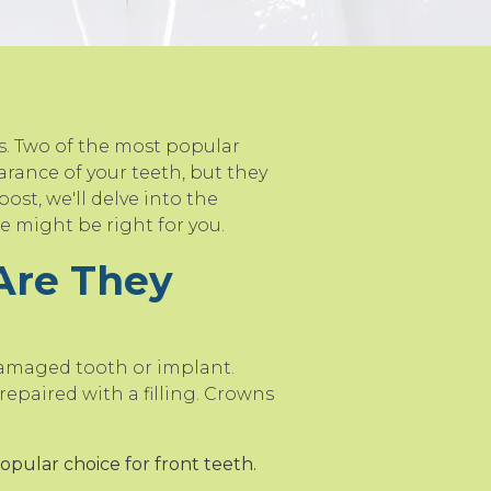
s. Two of the most popular
rance of your teeth, but they
ost, we'll delve into the
 might be right for you.
Are They
damaged tooth or implant.
epaired with a filling. Crowns
opular choice for front teeth.