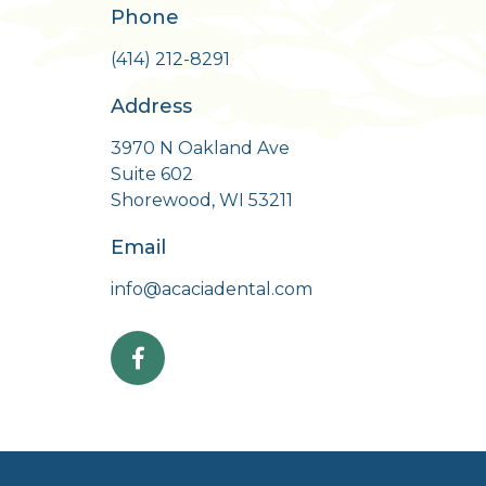
Phone
m
(414) 212-8291
Address
3970 N Oakland Ave
Suite 602
Shorewood, WI 53211
Email
info@acaciadental.com
