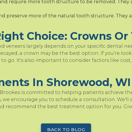
and require more tooth structure to be removed. They 
and preserve more of the natural tooth structure. They a
ight Choice: Crowns Or
 veneers largely depends on your specific dental nee
ecayed, a crown may be the best option. If you're look
to go. It's also important to consider factors like cos
ments In Shorewood, WI
 Brookes is committed to helping patients achieve their
 we encourage you to schedule a consultation. We'll a
nd recommend the best treatment option for you. Give
.
BACK TO BLOG