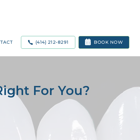

(414) 212-8291
BOOK NOW
TACT
Right For You?