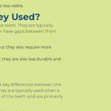
ess visible.
ey Used?
e teeth. They are typically
 or have gaps between them.
but they also require more
 they are also less durable and
e key differences between the
hey are typically used when a
 of the teeth and are primarily