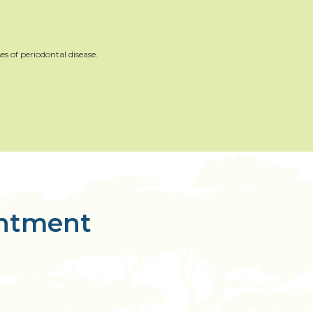
es of periodontal disease.
intment