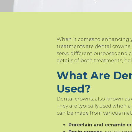
When it comes to enhancing yo
treatments are dental crowns 
serve different purposes and co
details of both treatments, h
What Are De
Used?
Dental crowns, also known as 
They are typically used when a
can be made from various mater
Porcelain and ceramic c
Resin crowns
are less exp