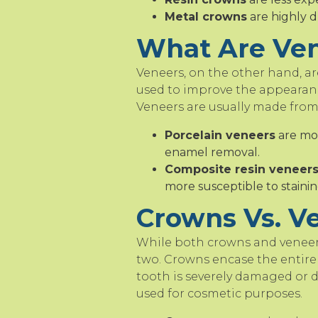
Metal crowns
are highly d
What Are Ve
Veneers, on the other hand, are
used to improve the appearanc
Veneers are usually made from
Porcelain veneers
are mor
enamel removal.
Composite resin veneer
more susceptible to stainin
Crowns Vs. Ve
While both crowns and veneers
two. Crowns encase the entire 
tooth is severely damaged or d
used for cosmetic purposes.