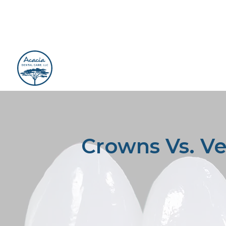
Crowns Vs. Ve