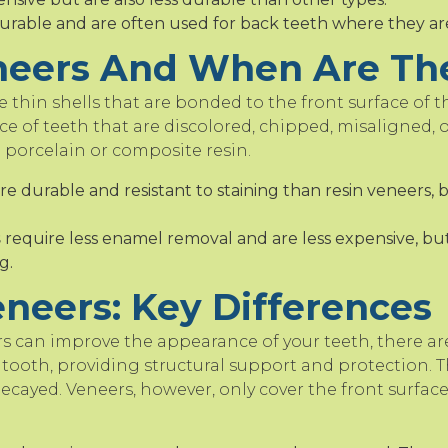
urable and are often used for back teeth where they are l
neers And When Are Th
 thin shells that are bonded to the front surface of th
e of teeth that are discolored, chipped, misaligned,
 porcelain or composite resin.
e durable and resistant to staining than resin veneers, 
s
require less enamel removal and are less expensive, but
g.
neers: Key Differences
 can improve the appearance of your teeth, there ar
tooth, providing structural support and protection. T
ecayed. Veneers, however, only cover the front surface