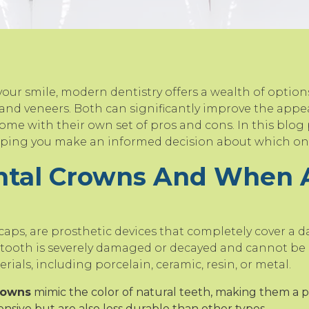
ur smile, modern dentistry offers a wealth of option
and veneers. Both can significantly improve the appea
me with their own set of pros and cons. In this blog p
elping you make an informed decision about which one
ntal Crowns And When 
caps, are prosthetic devices that completely cover a 
 tooth is severely damaged or decayed and cannot be r
ials, including porcelain, ceramic, resin, or metal.
rowns
mimic the color of natural teeth, making them a p
ensive but are also less durable than other types.