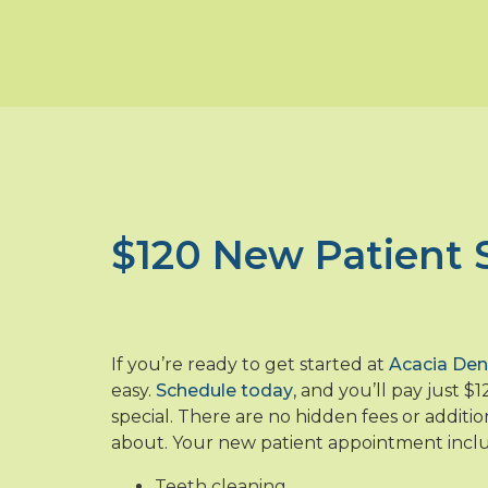
$120 New Patient 
If you’re ready to get started at
Acacia Den
easy.
Schedule today
, and you’ll pay just $
special. There are no hidden fees or additio
about. Your new patient appointment incl
Teeth cleaning