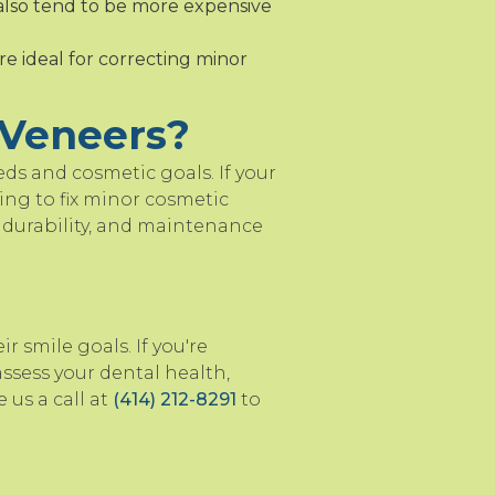
also tend to be more expensive
re ideal for correcting minor
 Veneers?
ds and cosmetic goals. If your
ing to fix minor cosmetic
t, durability, and maintenance
 smile goals. If you're
ssess your dental health,
 us a call at
(414) 212-8291
to