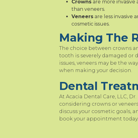
Crowns
are more invasive 
than veneers.
Veneers
are less invasive 
cosmetic issues.
Making The R
The choice between crowns and
tooth is severely damaged or d
issues, veneers may be the way 
when making your decision.
Dental Treat
At Acacia Dental Care, LLC, Dr.
considering crowns or veneers,
discuss your cosmetic goals, a
book your appointment today