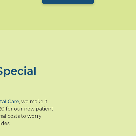
Special
tal Care
, we make it
120 for our new patient
nal costs to worry
udes: