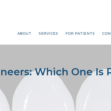
ABOUT
SERVICES
FOR PATIENTS
CON
neers: Which One Is 