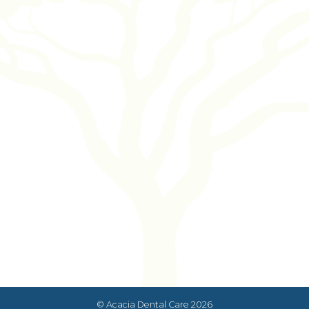
© Acacia Dental Care
2026